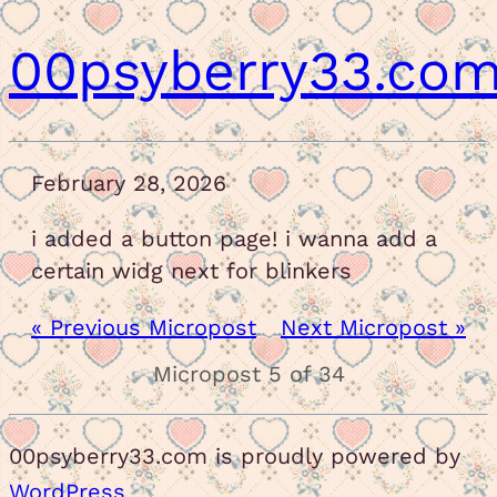
00psyberry33.co
February 28, 2026
i added a button page! i wanna add a
certain widg next for blinkers
« Previous Micropost
Next Micropost »
Micropost 5 of 34
00psyberry33.com is proudly powered by
WordPress