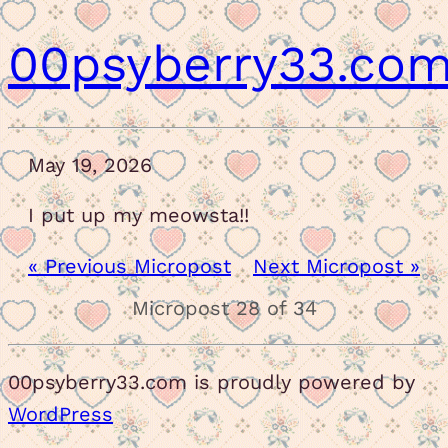
00psyberry33.co
May 19, 2026
I put up my meowsta!!
« Previous Micropost
Next Micropost »
Micropost 28 of 34
00psyberry33.com is proudly powered by
WordPress