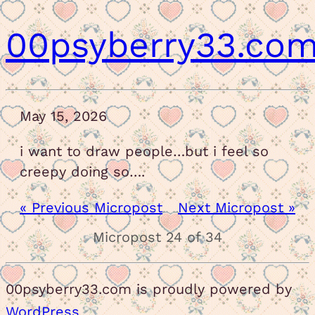
00psyberry33.co
May 15, 2026
i want to draw people…but i feel so
creepy doing so….
« Previous Micropost
Next Micropost »
Micropost 24 of 34
00psyberry33.com is proudly powered by
WordPress