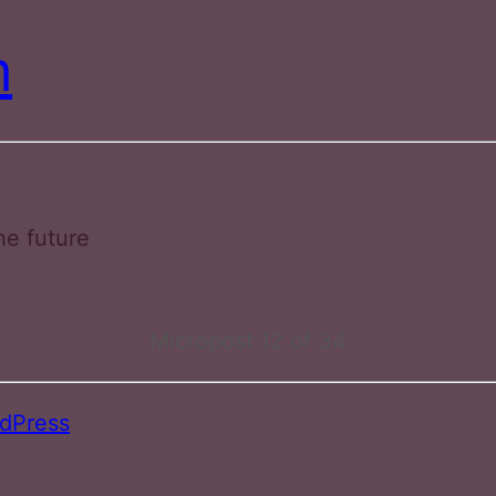
m
he future
Micropost 12 of 34
dPress