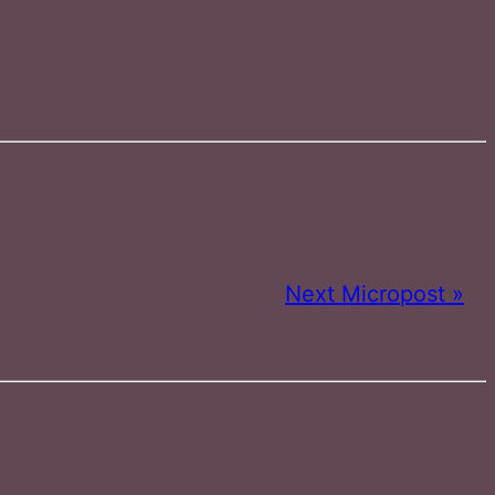
Next Micropost »