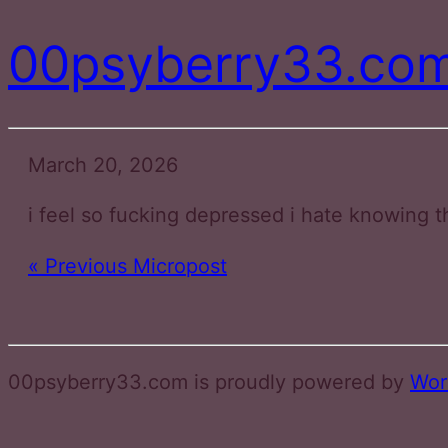
00psyberry33.co
March 20, 2026
i feel so fucking depressed i hate knowing t
« Previous Micropost
00psyberry33.com is proudly powered by
Wor