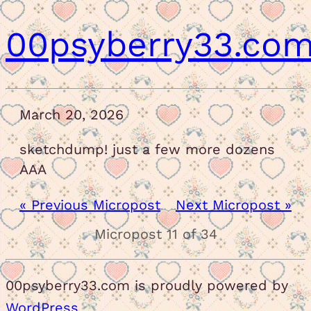
00psyberry33.co
March 20, 2026
sketchdump! just a few more dozens
AAA
« Previous Micropost
Next Micropost »
Micropost 11 of 34
00psyberry33.com is proudly powered by
WordPress