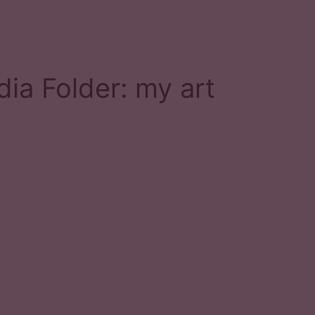
ia Folder:
my art