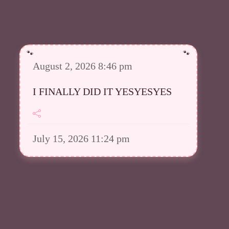
August 2, 2026 8:46 pm
I FINALLY DID IT YESYESYES
July 15, 2026 11:24 pm
However I was able to upload a
good amount in my Meowsta atm
July 15, 2026 11:23 pm