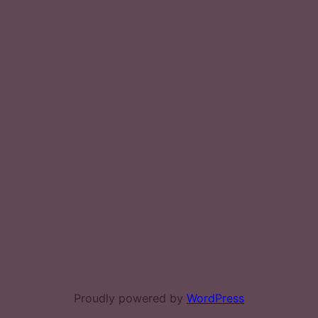
Proudly powered by
WordPress