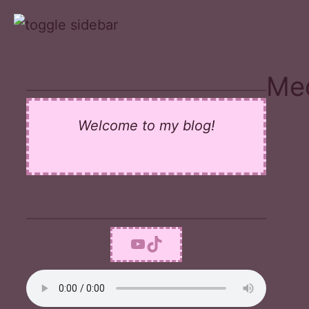
Skip
to
content
Med
Welcome to my blog!
YouTube
TikTok