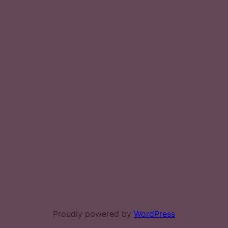
Proudly powered by
WordPress