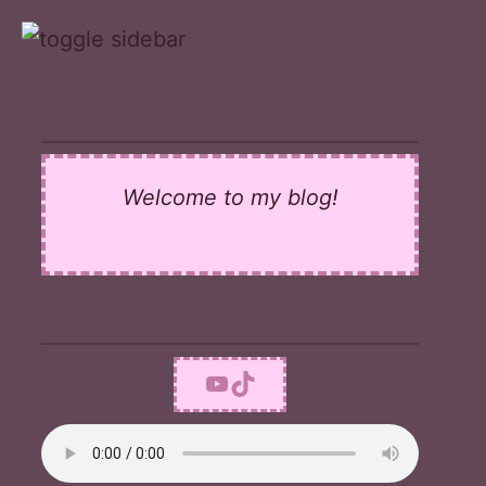
Skip
to
content
Welcome to my blog!
YouTube
TikTok