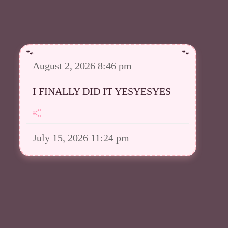
August 2, 2026 8:46 pm
I FINALLY DID IT YESYESYES
July 15, 2026 11:24 pm
However I was able to upload a
good amount in my Meowsta atm
July 15, 2026 11:23 pm