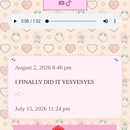
YouTube
TikTok
August 2, 2026 8:46 pm
I FINALLY DID IT YESYESYES
July 15, 2026 11:24 pm
However I was able to upload a good