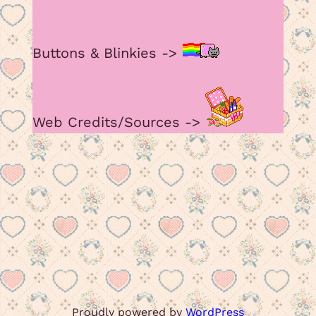
Buttons & Blinkies ->
Web Credits/Sources ->
Proudly powered by
WordPress