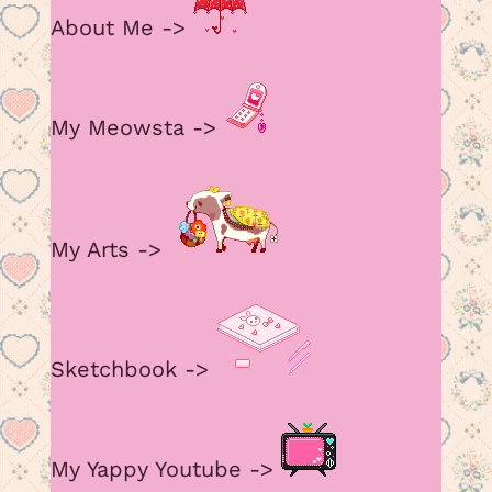
amount in my Meowsta atm
About Me ->
July 15, 2026 11:23 pm
My Meowsta ->
I have so much to say, but not yet….
My Arts ->
June 2, 2026 4:18 am
added some old arts, but i def have to fix
page functions
Sketchbook ->
My Yappy Youtube ->