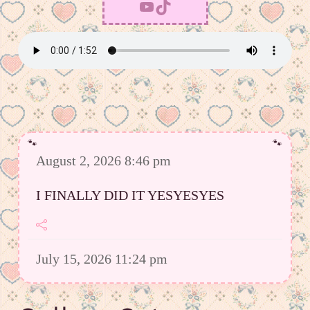
YouTube
TikTok
August 2, 2026 8:46 pm
I FINALLY DID IT YESYESYES
July 15, 2026 11:24 pm
However I was able to upload a good