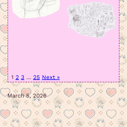
1
2
3
…
25
Next »
March 5, 2026