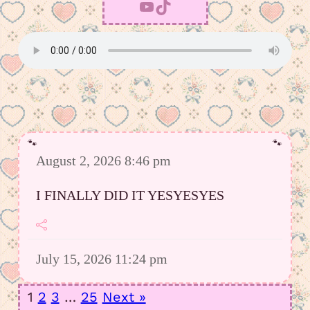
YouTube
TikTok
August 2, 2026 8:46 pm
I FINALLY DID IT YESYESYES
July 15, 2026 11:24 pm
However I was able to upload a good
1
2
3
…
25
Next »