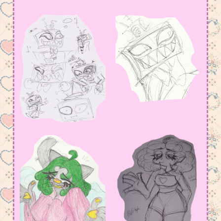
amount in my Meowsta atm
July 15, 2026 11:23 pm
I have so much to say, but not yet….
June 2, 2026 4:18 am
added some old arts, but i def have to fix
page functions