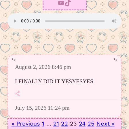
YouTube
TikTok
August 2, 2026 8:46 pm
I FINALLY DID IT YESYESYES
July 15, 2026 11:24 pm
However I was able to upload a good
« Previous
1
…
21
22
23
24
25
Next »