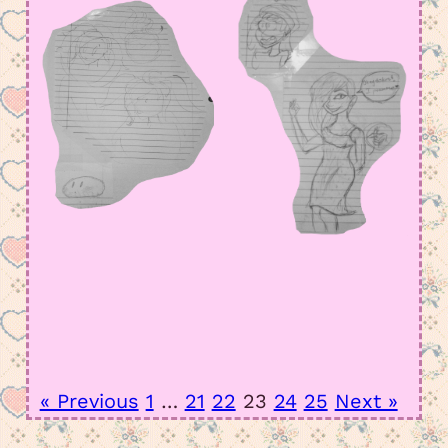
« Previous
1
…
21
22
23
24
25
Next »