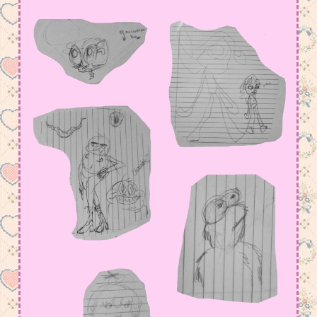
amount in my Meowsta atm
July 15, 2026 11:23 pm
I have so much to say, but not yet….
June 2, 2026 4:18 am
added some old arts, but i def have to fix
page functions