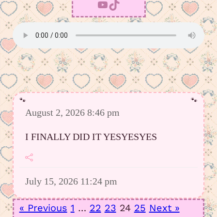
YouTube
TikTok
August 2, 2026 8:46 pm
I FINALLY DID IT YESYESYES
July 15, 2026 11:24 pm
However I was able to upload a good
« Previous
1
…
22
23
24
25
Next »