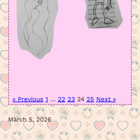
« Previous
1
…
22
23
24
25
Next »
March 5, 2026