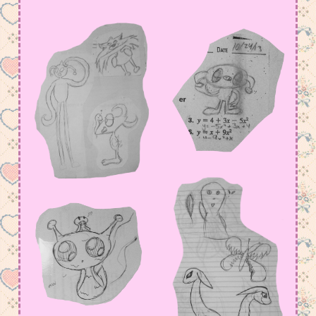
amount in my Meowsta atm
July 15, 2026 11:23 pm
I have so much to say, but not yet….
June 2, 2026 4:18 am
added some old arts, but i def have to fix
page functions