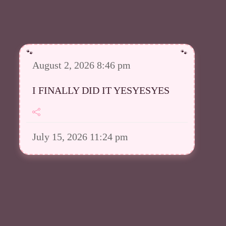
August 2, 2026 8:46 pm
I FINALLY DID IT YESYESYES
July 15, 2026 11:24 pm
However I was able to upload a
good amount in my Meowsta atm
July 15, 2026 11:23 pm