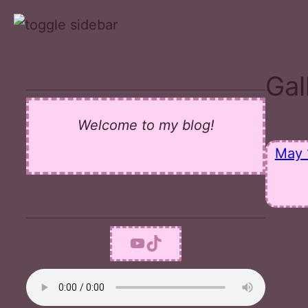
Skip
to
content
Gal
Welcome to my blog!
May 
YouTube
TikTok