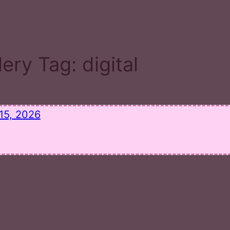
lery Tag:
digital
15, 2026