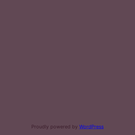
Proudly powered by
WordPress