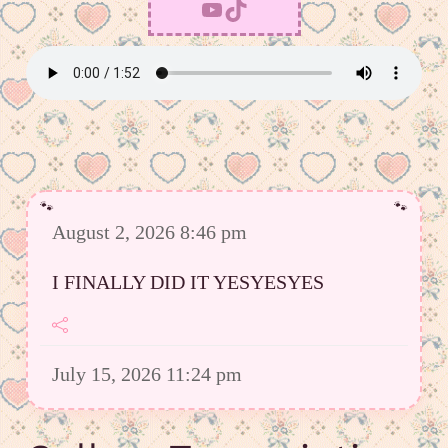
YouTube
TikTok
August 2, 2026 8:46 pm
I FINALLY DID IT YESYESYES
July 15, 2026 11:24 pm
However I was able to upload a good