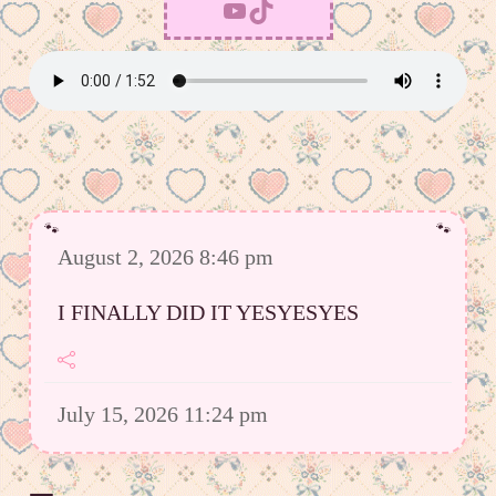
YouTube
TikTok
August 2, 2026 8:46 pm
I FINALLY DID IT YESYESYES
July 15, 2026 11:24 pm
However I was able to upload a good