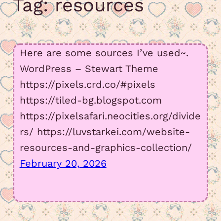
Tag:
resources
amount in my Meowsta atm
July 15, 2026 11:23 pm
Here are some sources I’ve used~.
WordPress – Stewart Theme
I have so much to say, but not yet….
https://pixels.crd.co/#pixels
https://tiled-bg.blogspot.com
https://pixelsafari.neocities.org/divide
June 2, 2026 4:18 am
rs/ https://luvstarkei.com/website-
added some old arts, but i def have to fix
resources-and-graphics-collection/
page functions
February 20, 2026