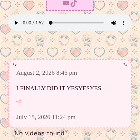
YouTube
TikTok
August 2, 2026 8:46 pm
I FINALLY DID IT YESYESYES
July 15, 2026 11:24 pm
However I was able to upload a good
No videos found