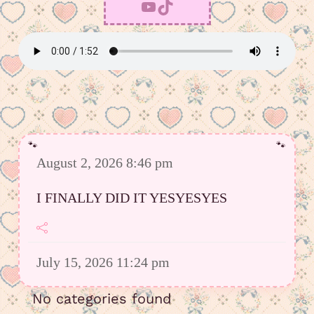
YouTube
TikTok
August 2, 2026 8:46 pm
I FINALLY DID IT YESYESYES
July 15, 2026 11:24 pm
However I was able to upload a good
No categories found