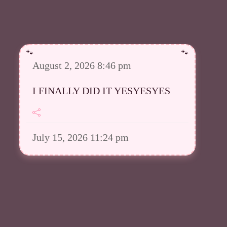
August 2, 2026 8:46 pm
I FINALLY DID IT YESYESYES
July 15, 2026 11:24 pm
However I was able to upload a
good amount in my Meowsta atm
July 15, 2026 11:23 pm