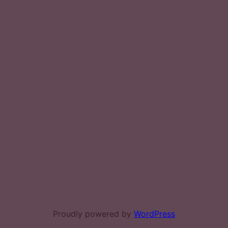
Proudly powered by
WordPress