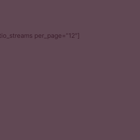
tio_streams per_page=”12″]