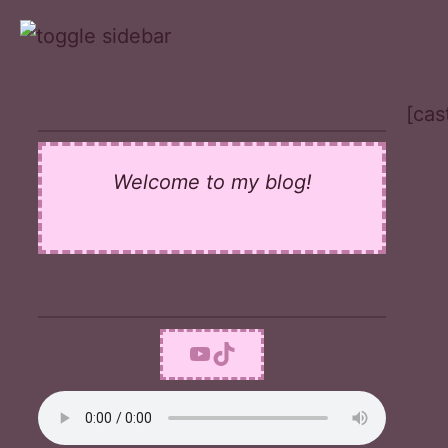
Skip
to
content
[cas
Welcome to my blog!
YouTube
TikTok